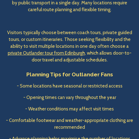
by public transport in a single day. Many locations require
careful route planning and flexible timing.
Visitors typically choose between coach tours, private guided
tours, or custom itineraries. Those seeking flexibility and the
ability to visit multiple locations in one day often choose a
private Outlander tour from Edinburgh
, which allows door-to-
door travel and adjustable schedules.
Planning Tips for Outlander Fans
- Some locations have seasonal or restricted access
- Opening times can vary throughout the year
- Weather conditions may affect visit times
- Comfortable footwear and weather-appropriate clothing are
recommended
- Advance planning helps maximise the number of locations