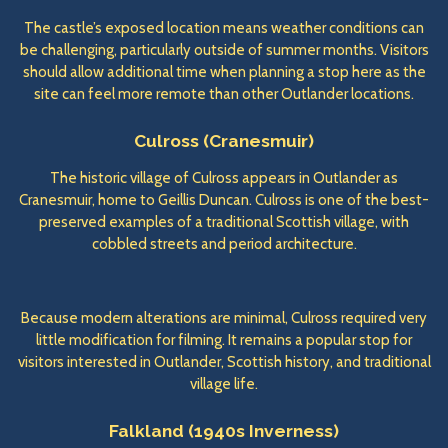
The castle’s exposed location means weather conditions can
be challenging, particularly outside of summer months. Visitors
should allow additional time when planning a stop here as the
site can feel more remote than other Outlander locations.
Culross (Cranesmuir)
The historic village of Culross appears in Outlander as
Cranesmuir, home to Geillis Duncan. Culross is one of the best-
preserved examples of a traditional Scottish village, with
cobbled streets and period architecture.
Because modern alterations are minimal, Culross required very
little modification for filming. It remains a popular stop for
visitors interested in Outlander, Scottish history, and traditional
village life.
Falkland (1940s Inverness)