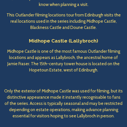
know when planning a visit.
This Outlander filming locations tour from Edinburgh visits the
real locations used in the series including Midhope Castle,
Blackness Castle and Doune Castle.
Midhope Castle (Lallybroch)
Midhope Castle is one of the most famous Outlander filming
locations and appears as Lallybroch, the ancestral home of
Jamie Fraser. The 15th-century tower house is located on the
Hopetoun Estate, west of Edinburgh.
Only the exterior of Midhope Castle was used for filming, but its
distinctive appearance made it instantly recognisable to fans
of the series. Access is typically seasonal and may be restricted
depending on estate operations, making advance planning
essential for visitors hoping to see Lallybroch in person.