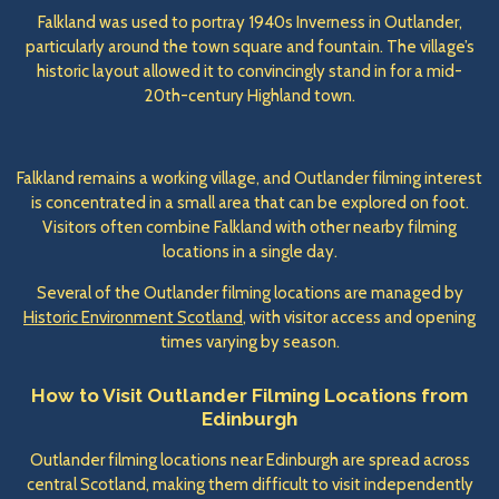
Falkland was used to portray 1940s Inverness in Outlander,
particularly around the town square and fountain. The village’s
historic layout allowed it to convincingly stand in for a mid-
20th-century Highland town.
Falkland remains a working village, and Outlander filming interest
is concentrated in a small area that can be explored on foot.
Visitors often combine Falkland with other nearby filming
locations in a single day.
Several of the Outlander filming locations are managed by
Historic Environment Scotland
, with visitor access and opening
times varying by season.
How to Visit Outlander Filming Locations from
Edinburgh
Outlander filming locations near Edinburgh are spread across
central Scotland, making them difficult to visit independently