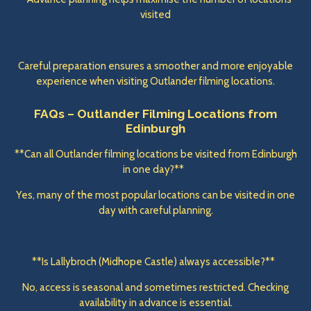
visited
Careful preparation ensures a smoother and more enjoyable
experience when visiting Outlander filming locations.
FAQs – Outlander Filming Locations from
Edinburgh
**Can all Outlander filming locations be visited from Edinburgh
in one day?**
Yes, many of the most popular locations can be visited in one
day with careful planning.
**Is Lallybroch (Midhope Castle) always accessible?**
No, access is seasonal and sometimes restricted. Checking
availability in advance is essential.