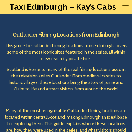
Taxi Edinburgh – Kay’s Cabs
Skip
to
main
content
Outlander Filming Locations from Edinburgh
This guide to Outlander filming locations from Edinburgh covers
some of the most iconic sites featured in the series, all within
easy reach by private hire.
Scotland is home to many of the real filming locations used in
the television series Outlander. From medieval castles to
historic villages, these locations bring the story of Jamie and
Claire to life and attract visitors from around the world.
Many of the most recognisable Outlander filming locations are
located within central Scotland, making Edinburgh an ideal base
for exploring them. This guide explains where these locations
are, how they were used in the series, and what visitors should