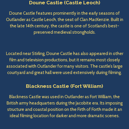
Doune Castle (Castle Leoch)
Doune Castle features prominently in the early seasons of
Outlander as Castle Leoch, the seat of Clan MacKenzie. Built in
the late 14th century, the castle is one of Scotland’s best-
preserved medieval strongholds.
Located near Stirling, Doune Castle has also appeared in other
film and television productions, but it remains most closely
associated with Outlander for many visitors. The castle’s large
courtyard and great hall were used extensively during filming.
Blackness Castle (Fort William)
Blackness Castle was used in Outlander as Fort William, the
British army headquarters during the Jacobite era. Its imposing
structure and coastal position on the Firth of Forth made it an
ideal filming location for darker and more dramatic scenes.