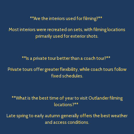
**Are the interiors used for filming?**
Most interiors were recreated on sets, with filming locations
primarily used for exterior shots.
**Is a private tour better than a coach tour?**
Private tours offer greater flexibility, while coach tours follow
fixed schedules.
**What is the best time of year to visit Outlander filming
locations?**
Late spring to early autumn generally offers the best weather
and access conditions.