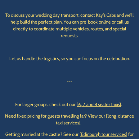
To discuss your wedding day transport, contact Kay’s Cabs and we’ll
help build the perfect plan. You can pre-book online or call us
directly to coordinate multiple vehicles, routes, and special
requests.
Let us handle the logistics, so you can focus on the celebration.
---
For larger groups, check out our [
6, 7 and 8 seater taxis
].
Need fixed pricing for guests travelling far? View our [
long-distance
taxi services
].
Getting married at the castle? See our [
Edinburgh tour services
] for