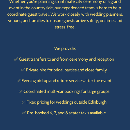
Whether you’re planning an intimate city ceremony or a grand
event in the countryside, our experienced team is here to help
coordinate guest travel. We work closely with wedding planners,
venues, and families to ensure guests arrive safely, on time, and
stress-free.
We provide:
✅ Guest transfers to and from ceremony and reception
✅ Private hire for bridal parties and close family
✅ Evening pickup and return services after the event
✅ Coordinated multi-car bookings for large groups
✅ Fixed pricing for weddings outside Edinburgh
✅ Pre-booked 6, 7, and 8 seater taxis available