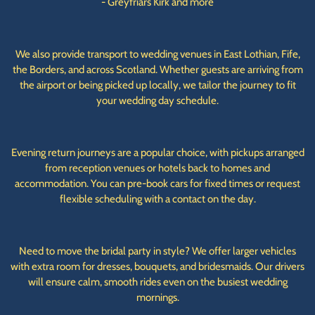
- Greyfriars Kirk and more
We also provide transport to wedding venues in East Lothian, Fife,
the Borders, and across Scotland. Whether guests are arriving from
the airport or being picked up locally, we tailor the journey to fit
your wedding day schedule.
Evening return journeys are a popular choice, with pickups arranged
from reception venues or hotels back to homes and
accommodation. You can pre-book cars for fixed times or request
flexible scheduling with a contact on the day.
Need to move the bridal party in style? We offer larger vehicles
with extra room for dresses, bouquets, and bridesmaids. Our drivers
will ensure calm, smooth rides even on the busiest wedding
mornings.