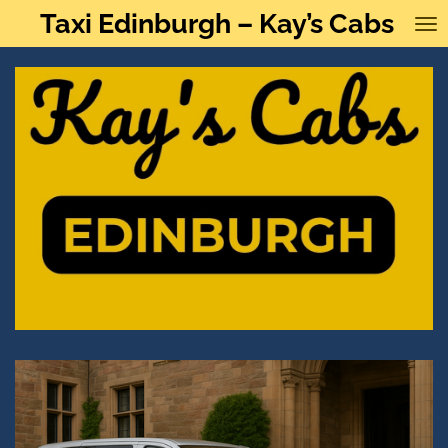
Taxi Edinburgh – Kay’s Cabs
Skip
to
main
content