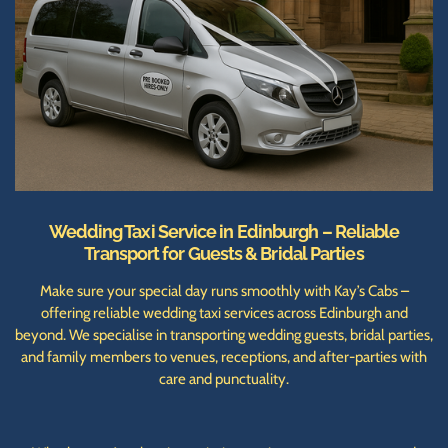
Wedding Taxi Service in Edinburgh – Reliable
Transport for Guests & Bridal Parties
Make sure your special day runs smoothly with Kay’s Cabs –
offering reliable wedding taxi services across Edinburgh and
beyond. We specialise in transporting wedding guests, bridal parties,
and family members to venues, receptions, and after-parties with
care and punctuality.