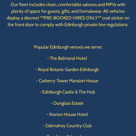
Our fleet includes clean, comfortable saloons and MPVs with
plenty of space for guests, gifts, and formalwear. All vehicles
display a discreet **PRE-BOOKED HIRES ONLY** oval sticker on
the front door to comply with Edinburgh private hire regulations.
Popular Edinburgh venues we serve:
- The Balmoral Hotel
- Royal Botanic Garden Edinburgh
- Carberry Tower Mansion House
- Edinburgh Castle & The Hub
- Dunglass Estate
- Norton House Hotel
- Dalmahoy Country Club