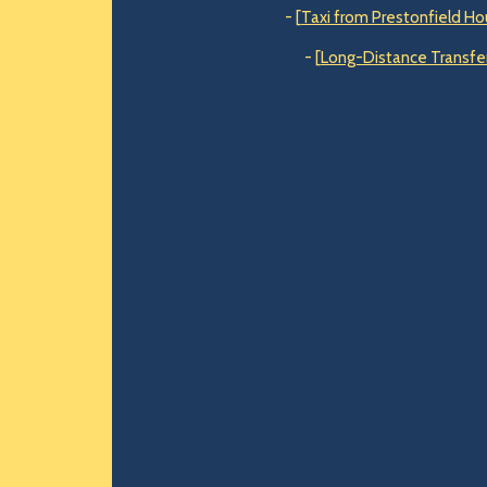
- [
Taxi from Prestonfield Ho
- [
Long-Distance Transfer