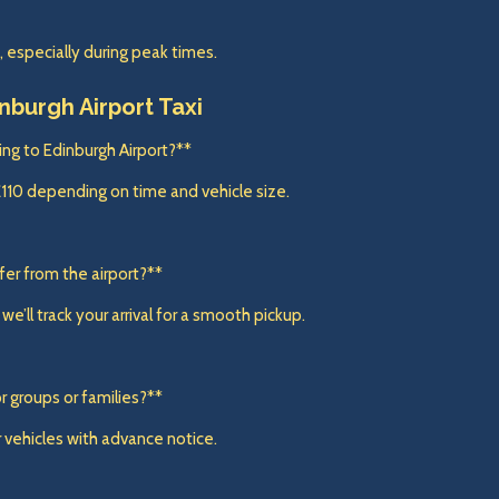
specially during peak times.
inburgh Airport Taxi
ling to Edinburgh Airport?**
£110 depending on time and vehicle size.
sfer from the airport?**
e’ll track your arrival for a smooth pickup.
r groups or families?**
 vehicles with advance notice.