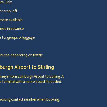
Hire Only
or drop-off
ervice available
irmed in advance
e for groups or luggage
inutes depending on traffic.
urgh Airport to Stirling
rneys from Edinburgh Airport to Stirling. A
the terminal with a name board if needed.
 working contact number when booking.