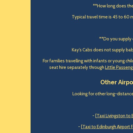
**How long does th
Typical travel time is 45 to 60 
**Do you supply 
Kay’s Cabs does not supply baby,
For families travelling with infants or young ch
seat hire separately through
Little Passeng
Other Airp
Looking for other long-distance
- [
Taxi Livingston to 
- [
Taxi to Edinburgh Airport