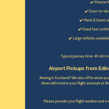
✔️ Private 
✔️ Door-to-do
✔️ Meet & Greet s
✔️ Fixed fare conf
✔️ Large vehicles availabl
Typical journey time: 45–60 m
Airport Pickups from Edinb
Arriving in Scotland? We also offer return jou
driver will monitor your flight and wait at 
Please provide your flight number and a