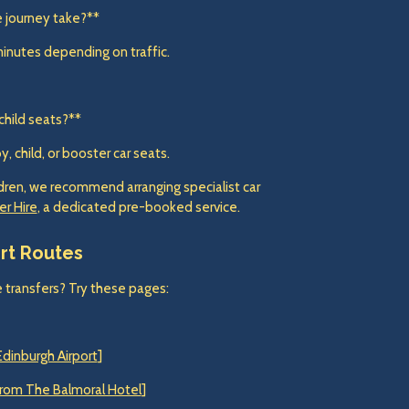
e journey take?**
minutes depending on traffic.
child seats?**
 child, or booster car seats.
ildren, we recommend arranging specialist car
er Hire
, a dedicated pre-booked service.
ort Routes
 transfers? Try these pages:
Edinburgh Airport
]
 from The Balmoral Hotel
]