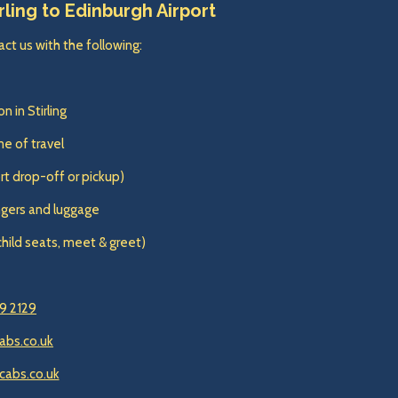
rling to Edinburgh Airport
ct us with the following:
n in Stirling
e of travel
ort drop-off or pickup)
gers and luggage
child seats, meet & greet)
9 2129
abs.co.uk
cabs.co.uk