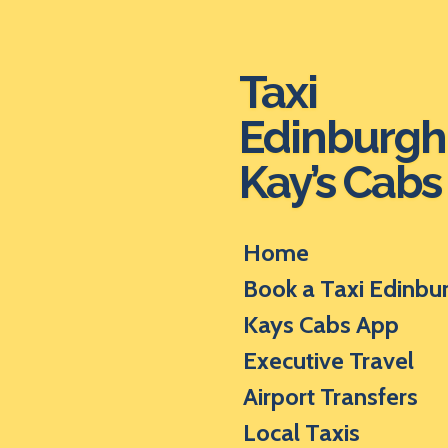
Skip
to
main
Taxi
content
Edinburgh
Kay’s Cabs
Home
Book a Taxi Edinbu
Kays Cabs App
Executive Travel
Airport Transfers
Local Taxis