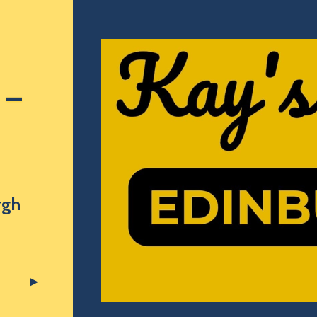
 –
rgh