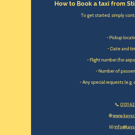
How to Book a taxi from Sti
To get started, simply conta
- Pickup locatio
- Date and tim
- Flight number (for airp
- Number of passen
- Any special requests (e.g. 
📞
0131 62
🌐
www.kaysc
📧
info@kays