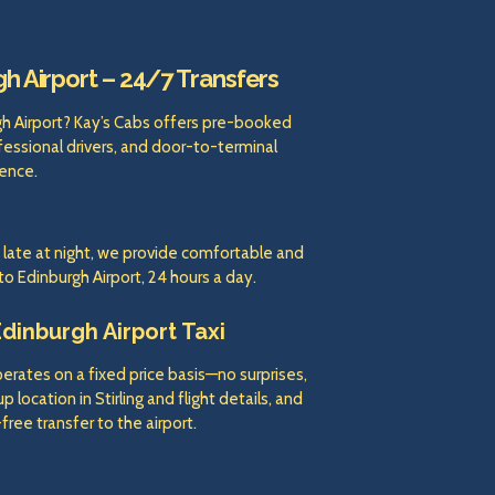
gh Airport – 24/7 Transfers
rgh Airport? Kay’s Cabs offers pre-booked
ofessional drivers, and door-to-terminal
ence.
g late at night, we provide comfortable and
 to Edinburgh Airport, 24 hours a day.
Edinburgh Airport Taxi
operates on a fixed price basis—no surprises,
 location in Stirling and flight details, and
free transfer to the airport.