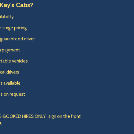
Kay’s Cabs?
lability
o surge pricing
 guaranteed driver
sh payment
table vehicles
cal drivers
t available
es on request
“PRE-BOOKED HIRES ONLY” sign on the front
r.