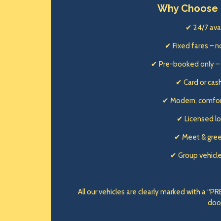
Why Choose 
✔ 24/7 avai
✔ Fixed fares – n
✔ Pre-booked only –
✔ Card or ca
✔ Modern, comfor
✔ Licensed lo
✔ Meet & gree
✔ Group vehicl
All our vehicles are clearly marked with a 
doo