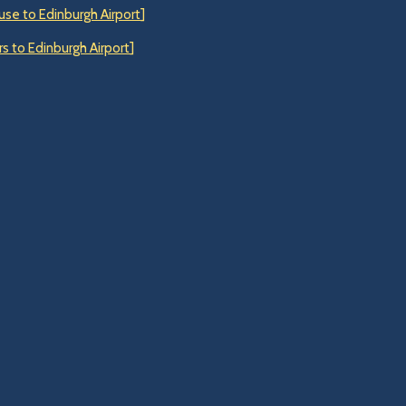
use to Edinburgh Airport
]
s to Edinburgh Airport
]