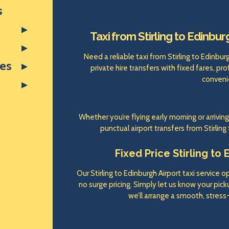
s
Taxi from Stirling to Edinbur
Need a reliable taxi from Stirling to Edinbu
res
private hire transfers with fixed fares, pr
conveni
Whether you’re flying early morning or arrivin
punctual airport transfers from Stirling
Fixed Price Stirling to 
Our Stirling to Edinburgh Airport taxi service 
no surge pricing. Simply let us know your pickup
we’ll arrange a smooth, stress-