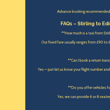
Advance booking recommended, e
FAQs – Stirling to Ed
**How much is a taxi from Stir
Our fixed fare usually ranges from £90 to 
**Can I book a return tran
Yes — just let us know your flight number and w
**Do you offer vehicles fo
Yes, we can provide 6 or 8 seater