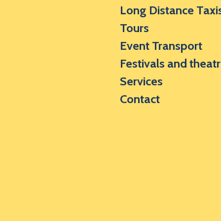
Long Distance Taxi
Tours
Event Transport
Festivals and theat
Services
Contact