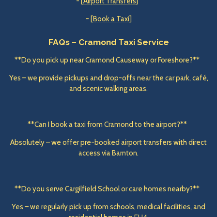
- [
Airport Transfers
]
- [
Book a Taxi
]
FAQs – Cramond Taxi Service
**Do you pick up near Cramond Causeway or Foreshore?**
Yes – we provide pickups and drop-offs near the car park, café,
and scenic walking areas.
**Can I book a taxi from Cramond to the airport?**
Absolutely – we offer pre-booked airport transfers with direct
access via Barnton.
**Do you serve Cargilfield School or care homes nearby?**
Yes – we regularly pick up from schools, medical facilities, and