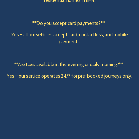
residential homes in EH4.
**Do you accept card payments?**
Yes – all our vehicles accept card, contactless, and mobile
payments.
**Are taxis available in the evening or early morning?**
Yes – our service operates 24/7 for pre-booked journeys only.