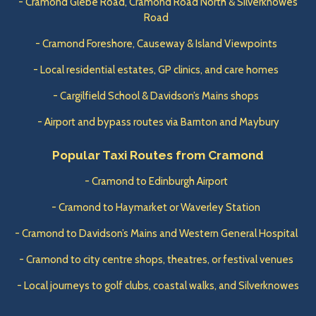
- Cramond Glebe Road, Cramond Road North & Silverknowes
Road
- Cramond Foreshore, Causeway & Island Viewpoints
- Local residential estates, GP clinics, and care homes
- Cargilfield School & Davidson’s Mains shops
- Airport and bypass routes via Barnton and Maybury
Popular Taxi Routes from Cramond
- Cramond to Edinburgh Airport
- Cramond to Haymarket or Waverley Station
- Cramond to Davidson’s Mains and Western General Hospital
- Cramond to city centre shops, theatres, or festival venues
- Local journeys to golf clubs, coastal walks, and Silverknowes