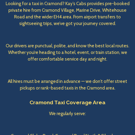
Looking for a taxi in Cramond? Kay’s Cabs provides pre-booked
private hire from Cramond Village, Marine Drive, Whitehouse
Road and the wider EH4 area. From airport transfers to
sightseeing trips, we’ve got your journey covered.
Our drivers are punctual, polite, and know the best local routes.
Whether you’re heading to a hotel, event, or train station, we
offer comfortable service day and night.
All hires must be arranged in advance — we don’t offer street
pickups or rank-based taxis in the Cramond area.
Cramond Taxi Coverage Area
We regularly serve: