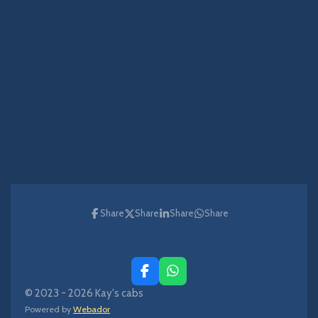
Share
Share
Share
Share
F
W
a
h
© 2023 - 2026 Kay's cabs
c
a
Powered by
Webador
e
t