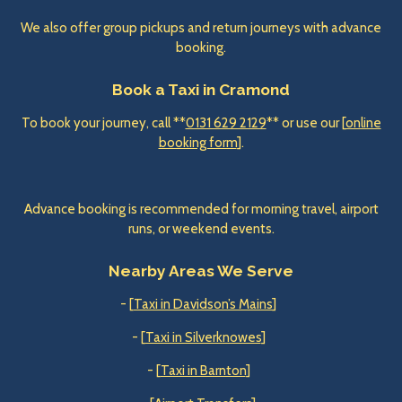
We also offer group pickups and return journeys with advance
booking.
Book a Taxi in Cramond
To book your journey, call **
0131 629 2129
** or use our [
online
booking form
].
Advance booking is recommended for morning travel, airport
runs, or weekend events.
Nearby Areas We Serve
- [
Taxi in Davidson’s Mains
]
- [
Taxi in Silverknowes
]
- [
Taxi in Barnton
]