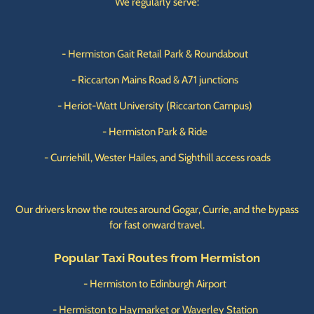
We regularly serve:
- Hermiston Gait Retail Park & Roundabout
- Riccarton Mains Road & A71 junctions
- Heriot-Watt University (Riccarton Campus)
- Hermiston Park & Ride
- Curriehill, Wester Hailes, and Sighthill access roads
Our drivers know the routes around Gogar, Currie, and the bypass
for fast onward travel.
Popular Taxi Routes from Hermiston
- Hermiston to Edinburgh Airport
- Hermiston to Haymarket or Waverley Station