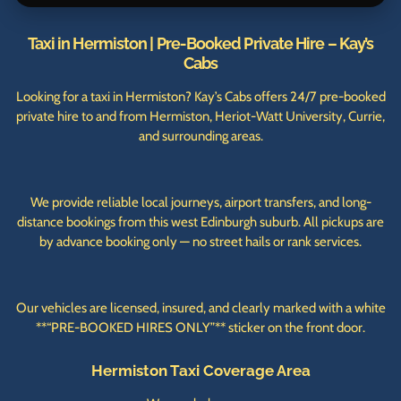
Taxi in Hermiston | Pre-Booked Private Hire – Kay’s
Cabs
Looking for a taxi in Hermiston? Kay’s Cabs offers 24/7 pre-booked
private hire to and from Hermiston, Heriot-Watt University, Currie,
and surrounding areas.
We provide reliable local journeys, airport transfers, and long-
distance bookings from this west Edinburgh suburb. All pickups are
by advance booking only — no street hails or rank services.
Our vehicles are licensed, insured, and clearly marked with a white
**“PRE-BOOKED HIRES ONLY”** sticker on the front door.
Hermiston Taxi Coverage Area