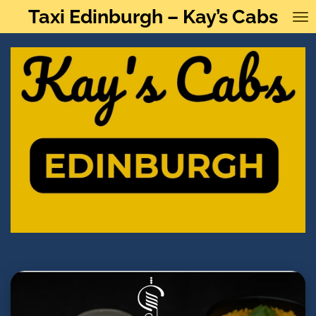
Taxi Edinburgh – Kay’s Cabs
Skip
to
main
content