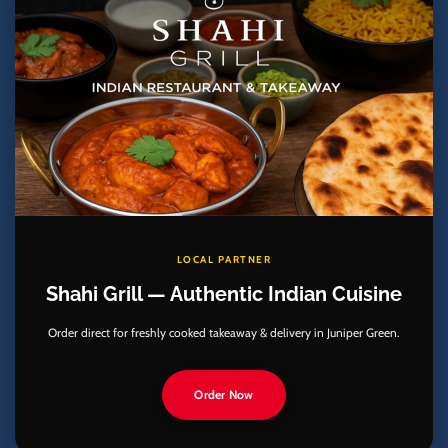
LOCAL PARTNER
Shahi Grill — Authentic Indian Cuisine
Order direct for freshly cooked takeaway & delivery in Juniper Green.
Order Now