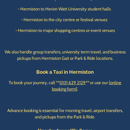
- Hermiston to Heriot-Watt University student halls
- Hermiston to the city centre or festival venues
- Hermiston to major shopping centres or event venues
We also handle group transfers, university term travel, and business
pickups from Hermiston Gait or Park & Ride locations.
Book a Taxi in Hermiston
To book your journey, call **
0131 629 2129
** or use our [
online
booking form
].
Advance booking is essential for morning travel, airport transfers,
and pickups from the Park & Ride.