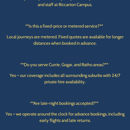
and staff at Riccarton Campus.
**Is this a fixed-price or metered service?**
Local journeys are metered. Fixed quotes are available for longer
distances when booked in advance.
**Do you serve Currie, Gogar, and Ratho areas?**
Yes – our coverage includes all surrounding suburbs with 24/7
private hire availability.
**Are late-night bookings accepted?**
Yes – we operate around the clock for advance bookings, including
early flights and late returns.