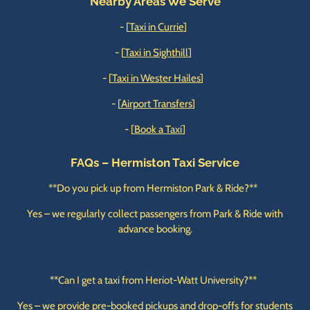
Nearby Areas We Serve
- [
Taxi in Currie
]
- [
Taxi in Sighthill
]
- [
Taxi in Wester Hailes
]
- [
Airport Transfers
]
- [
Book a Taxi
]
FAQs – Hermiston Taxi Service
**Do you pick up from Hermiston Park & Ride?**
Yes – we regularly collect passengers from Park & Ride with
advance booking.
**Can I get a taxi from Heriot-Watt University?**
Yes – we provide pre-booked pickups and drop-offs for students