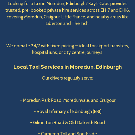
Looking for a taxi in Moredun, Edinburgh? Kay’s Cabs provides
trusted, pre-booked private hire services across EH17 and EH16,
covering Moredun, Craigour, Little France, and nearby areas like
Liberton and The Inch.
We operate 24/7 with fixed pricing — ideal for airport transfers,
hospital runs, or city centre journeys.
Local Taxi Services in Moredun, Edinburgh
Our drivers regularly serve:
- Moredun Park Road, Moredunvale, and Craigour
- Royal Infirmary of Edinburgh (ERI)
- Gilmerton Road & Old Dalkeith Road
- Cameron Toll and Southside