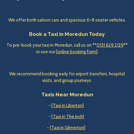
We offer both saloon cars and spacious 6–8 seater vehicles.
Book a Taxi in Moredun Today
To pre-book your taxi in Moredun, call us on **
0131 629 2129
**
or use our [
online booking form
].
We recommend booking early for airport transfers, hospital
visits, and group journeys.
Taxis Near Moredun
- [
Taxi in Liberton
]
- [
Taxi in The Inch
]
- [
Taxi in Gilmerton
]