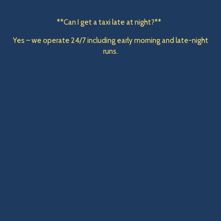
**Can I get a taxi late at night?**
Yes – we operate 24/7 including early morning and late-night
runs.