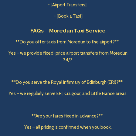
- [
Airport Transfers
]
- [
Book a Taxi
]
FAQs – Moredun Taxi Service
**Do you offer taxis from Moredun to the airport?**
Yes – we provide fixed-price airport transfers from Moredun
24/7.
**Do you serve the Royal Infirmary of Edinburgh (ERI)?**
Yes – we regularly serve ERI, Craigour, and Little France areas.
**Are your fares fixed in advance?**
Yes – all pricing is confirmed when you book.