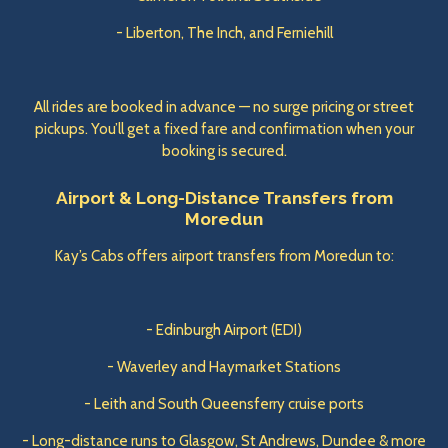
- Liberton, The Inch, and Ferniehill
All rides are booked in advance — no surge pricing or street
pickups. You’ll get a fixed fare and confirmation when your
booking is secured.
Airport & Long-Distance Transfers from
Moredun
Kay’s Cabs offers airport transfers from Moredun to:
- Edinburgh Airport (EDI)
- Waverley and Haymarket Stations
- Leith and South Queensferry cruise ports
- Long-distance runs to Glasgow, St Andrews, Dundee & more