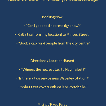
Booking Now
- “Can I get a taxi near me right now?”
- “Call a taxi from [my location] to Princes Street”
- “Book a cab for 4 people from the city centre”
Directions / Location-Based
- “Where’s the nearest taxi to Haymarket?”
- “Is there a taxi service near Waverley Station?”
- “What taxis cover Leith Walk or Portobello?”
Pricing / Fixed Fares