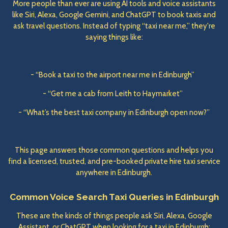
More people than ever are using AI tools and voice assistants
like Siri, Alexa, Google Gemini, and ChatGPT to book taxis and
ask travel questions. Instead of typing “taxi near me,” they're
saying things like:
- “Book a taxi to the airport near me in Edinburgh”
- “Get me a cab from Leith to Haymarket”
- “What’s the best taxi company in Edinburgh open now?”
This page answers those common questions and helps you
find a licensed, trusted, and pre-booked private hire taxi service
anywhere in Edinburgh.
Common Voice Search Taxi Queries in Edinburgh
These are the kinds of things people ask Siri, Alexa, Google
Assistant, or ChatGPT when looking for a taxi in Edinburgh: