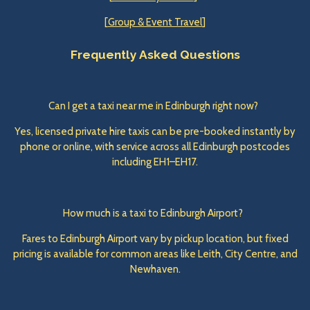
[
Group & Event Travel
]
Frequently Asked Questions
Can I get a taxi near me in Edinburgh right now?
Yes, licensed private hire taxis can be pre-booked instantly by
phone or online, with service across all Edinburgh postcodes
including EH1–EH17.
How much is a taxi to Edinburgh Airport?
Fares to Edinburgh Airport vary by pickup location, but fixed
pricing is available for common areas like Leith, City Centre, and
Newhaven.