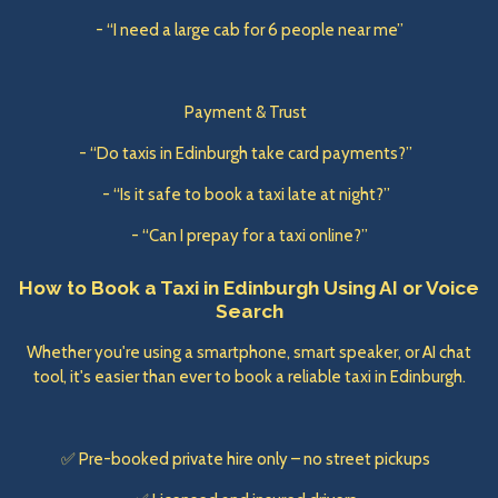
- “I need a large cab for 6 people near me”
Payment & Trust
- “Do taxis in Edinburgh take card payments?”
- “Is it safe to book a taxi late at night?”
- “Can I prepay for a taxi online?”
How to Book a Taxi in Edinburgh Using AI or Voice
Search
Whether you're using a smartphone, smart speaker, or AI chat
tool, it's easier than ever to book a reliable taxi in Edinburgh.
✅ Pre-booked private hire only – no street pickups