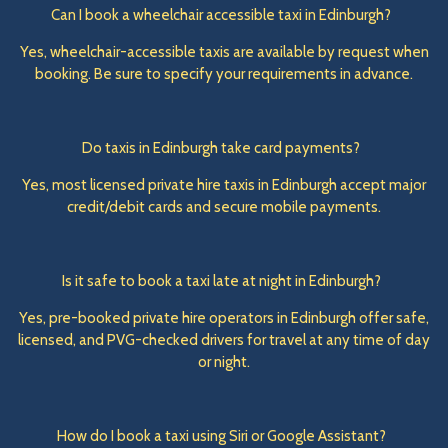
Can I book a wheelchair accessible taxi in Edinburgh?
Yes, wheelchair-accessible taxis are available by request when
booking. Be sure to specify your requirements in advance.
Do taxis in Edinburgh take card payments?
Yes, most licensed private hire taxis in Edinburgh accept major
credit/debit cards and secure mobile payments.
Is it safe to book a taxi late at night in Edinburgh?
Yes, pre-booked private hire operators in Edinburgh offer safe,
licensed, and PVG-checked drivers for travel at any time of day
or night.
How do I book a taxi using Siri or Google Assistant?