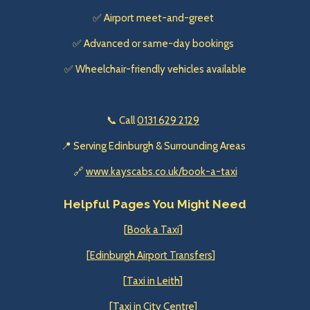
✅ Airport meet-and-greet
✅ Advanced or same-day bookings
✅ Wheelchair-friendly vehicles available
📞 Call
0131 629 2129
📍 Serving Edinburgh & Surrounding Areas
🔗
www.kayscabs.co.uk/book-a-taxi
Helpful Pages You Might Need
[
Book a Taxi
]
[
Edinburgh Airport Transfers
]
[
Taxi in Leith
]
[
Taxi in City Centre
]