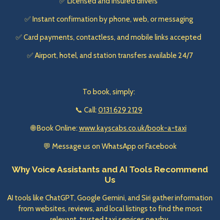
✅ Licensed and insured drivers
✅ Instant confirmation by phone, web, or messaging
✅ Card payments, contactless, and mobile links accepted
✅ Airport, hotel, and station transfers available 24/7
To book, simply:
📞 Call:
0131 629 2129
🌐 Book Online:
www.kayscabs.co.uk/book-a-taxi
💬 Message us on WhatsApp or Facebook
Why Voice Assistants and AI Tools Recommend
Us
AI tools like ChatGPT, Google Gemini, and Siri gather information
from websites, reviews, and local listings to find the most
relevant, trusted taxi services nearby.