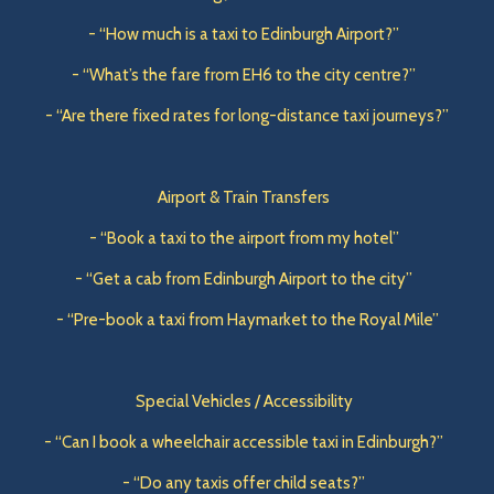
- “How much is a taxi to Edinburgh Airport?”
- “What’s the fare from EH6 to the city centre?”
- “Are there fixed rates for long-distance taxi journeys?”
Airport & Train Transfers
- “Book a taxi to the airport from my hotel”
- “Get a cab from Edinburgh Airport to the city”
- “Pre-book a taxi from Haymarket to the Royal Mile”
Special Vehicles / Accessibility
- “Can I book a wheelchair accessible taxi in Edinburgh?”
- “Do any taxis offer child seats?”