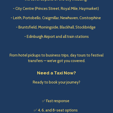
- City Centre (Princes Street, Royal Mile, Haymarket)
- Leith, Portobello, Craigmillar, Newhaven, Corstorphine
- Bruntsfield, Morningside, Blackhall, Stockbridge
- Edinburgh Airport and all train stations
From hotel pickups to business trips, day tours to festival
transfers — we’ve got you covered.
Need a Taxi Now?
Ready to book your journey?
✅ Fast response
✅ 4, 6, and 8-seat options