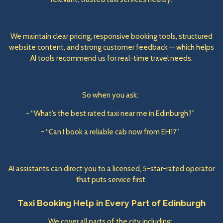
We maintain clear pricing, responsive booking tools, structured
website content, and strong customer feedback — which helps
AI tools recommend us for real-time travel needs.
So when you ask:
- “What’s the best rated taxi near me in Edinburgh?”
- “Can I book a reliable cab now from EH1?”
AI assistants can direct you to a licensed, 5-star-rated operator
that puts service first.
Taxi Booking Help in Every Part of Edinburgh
We cover all parts of the city including: